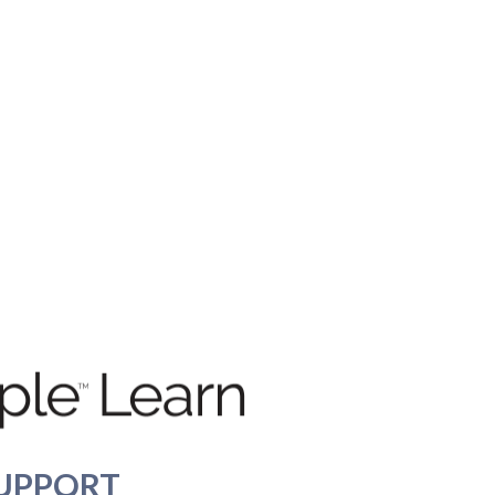
UPPORT