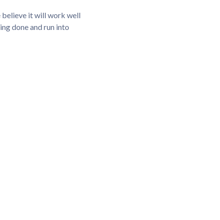
elieve it will work well
hing done and run into