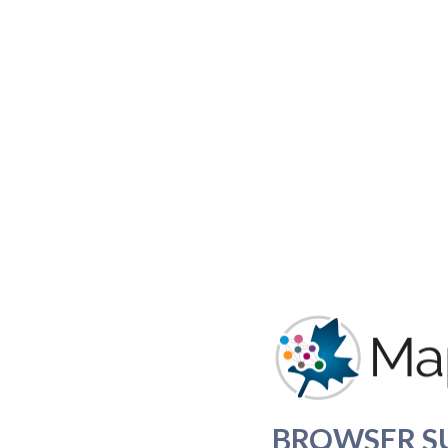
BROWSER S