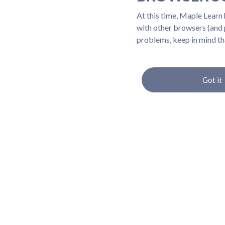
At this time, Maple Learn
with other browsers (and p
problems, keep in mind th
Got it