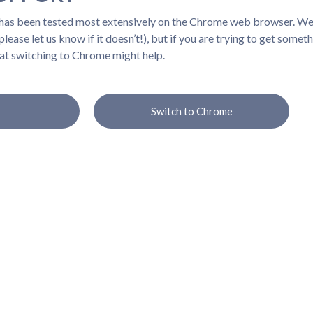
 has been tested most extensively on the Chrome web browser. We b
lease let us know if it doesn’t!), but if you are trying to get somet
at switching to Chrome might help.
Switch to Chrome