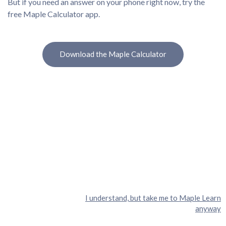
But if you need an answer on your phone right now, try the
free Maple Calculator app.
Download the Maple Calculator
I understand, but take me to Maple Learn
anyway