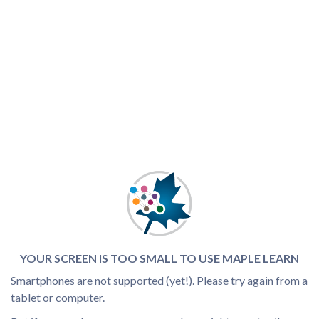
YOUR SCREEN IS TOO SMALL TO USE MAPLE LEARN
Smartphones are not supported (yet!). Please try again from a
tablet or computer.