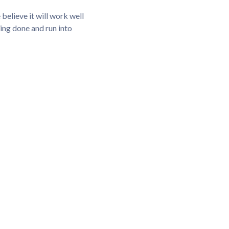
elieve it will work well
hing done and run into