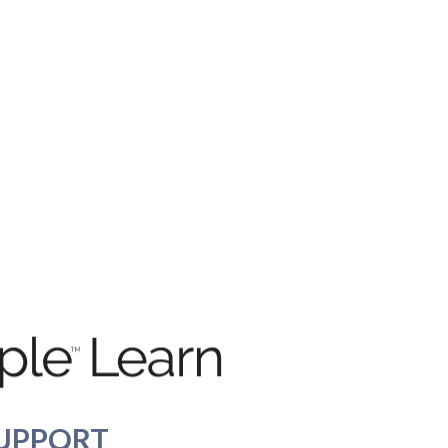
UPPORT