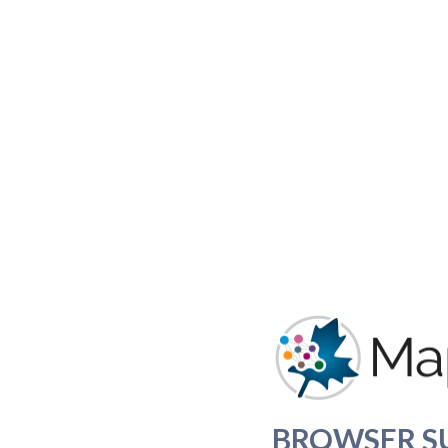
BROWSER S