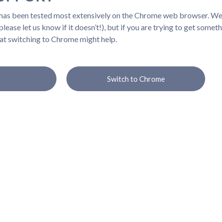
 has been tested most extensively on the Chrome web browser. We b
lease let us know if it doesn’t!), but if you are trying to get somet
at switching to Chrome might help.
Switch to Chrome