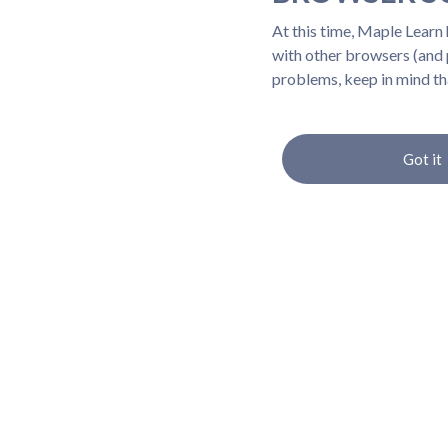
At this time, Maple Learn
with other browsers (and p
problems, keep in mind th
Got it