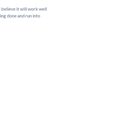
elieve it will work well
hing done and run into