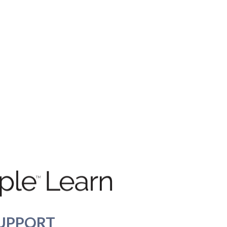
UPPORT