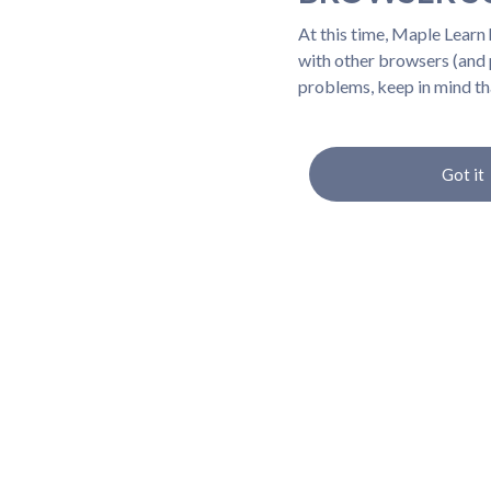
At this time, Maple Learn
with other browsers (and p
problems, keep in mind th
Got it