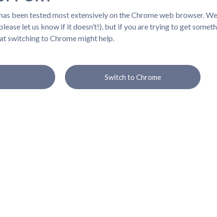
 has been tested most extensively on the Chrome web browser. We b
lease let us know if it doesn’t!), but if you are trying to get somet
at switching to Chrome might help.
Switch to Chrome