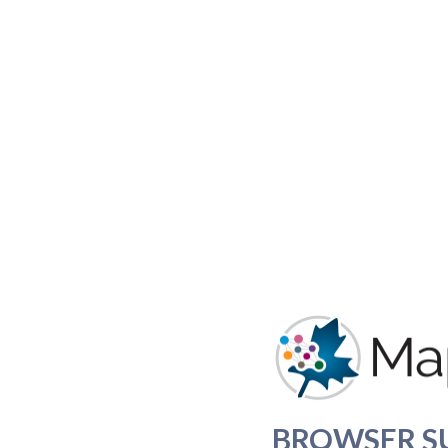
BROWSER S