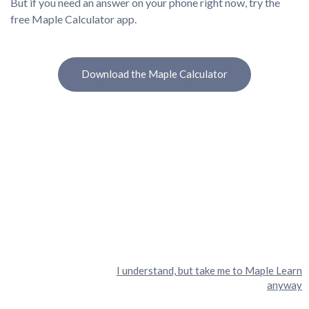
But if you need an answer on your phone right now, try the
free Maple Calculator app.
Download the Maple Calculator
I understand, but take me to Maple Learn
anyway