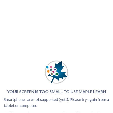
YOUR SCREEN IS TOO SMALL TO USE MAPLE LEARN
Smartphones are not supported (yet!). Please try again from a
tablet or computer.