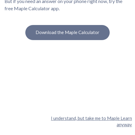
But if you need an answer on your phone right now, try the
free Maple Calculator app.
Download the Maple Calculator
I understand, but take me to Maple Learn
anyway