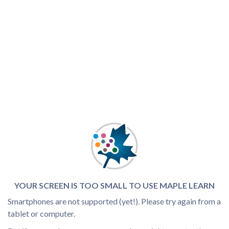
YOUR SCREEN IS TOO SMALL TO USE MAPLE LEARN
Smartphones are not supported (yet!). Please try again from a
tablet or computer.