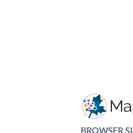
BROWSER S