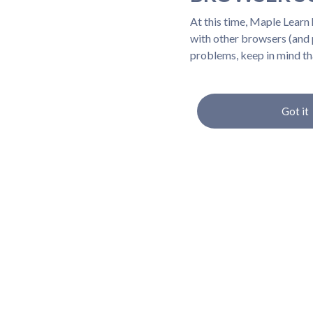
At this time, Maple Learn
with other browsers (and p
problems, keep in mind th
Got it