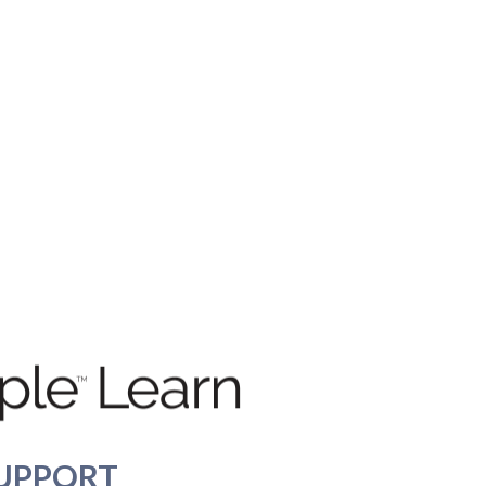
UPPORT