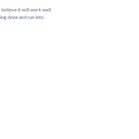
elieve it will work well
hing done and run into