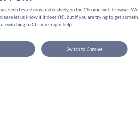
 has been tested most extensively on the Chrome web browser. We b
lease let us know if it doesn’t!), but if you are trying to get somet
at switching to Chrome might help.
Switch to Chrome